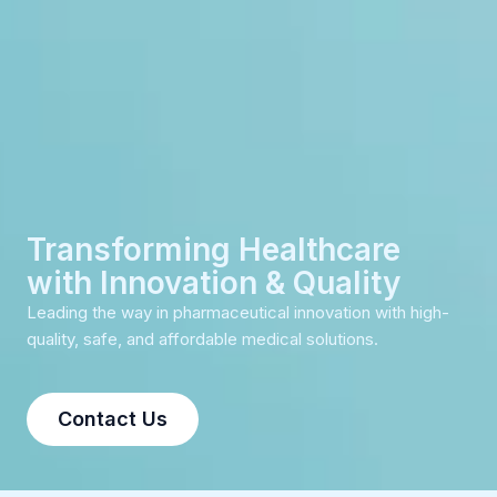
Transforming Healthcare
with Innovation & Quality
Leading the way in pharmaceutical innovation with high-
quality, safe, and affordable medical solutions.
Contact Us