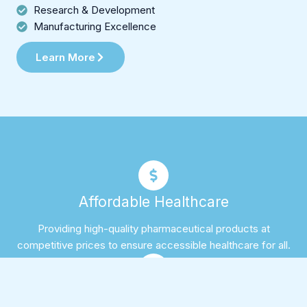
Research & Development
Manufacturing Excellence
Learn More
Affordable Healthcare
Providing high-quality pharmaceutical products at
competitive prices to ensure accessible healthcare for all.
Expert Team