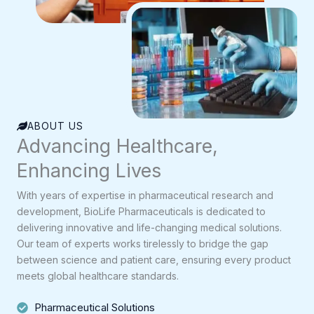
ABOUT US
Advancing Healthcare,
Enhancing Lives
With years of expertise in pharmaceutical research and
development, BioLife Pharmaceuticals is dedicated to
delivering innovative and life-changing medical solutions.
Our team of experts works tirelessly to bridge the gap
between science and patient care, ensuring every product
meets global healthcare standards.
Pharmaceutical Solutions